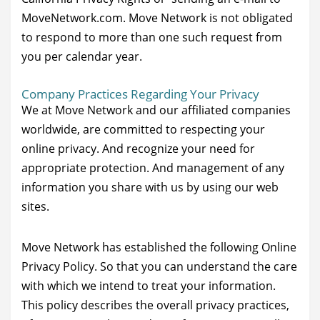
MoveNetwork.com. Move Network is not obligated
to respond to more than one such request from
you per calendar year.
Company Practices Regarding Your Privacy
We at Move Network and our affiliated companies
worldwide, are committed to respecting your
online privacy. And recognize your need for
appropriate protection. And management of any
information you share with us by using our web
sites.
Move Network has established the following Online
Privacy Policy. So that you can understand the care
with which we intend to treat your information.
This policy describes the overall privacy practices,