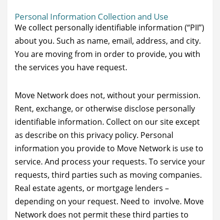
Personal Information Collection and Use
We collect personally identifiable information (“PII”)
about you. Such as name, email, address, and city.
You are moving from in order to provide, you with
the services you have request.
Move Network does not, without your permission.
Rent, exchange, or otherwise disclose personally
identifiable information. Collect on our site except
as describe on this privacy policy. Personal
information you provide to Move Network is use to
service. And process your requests. To service your
requests, third parties such as moving companies.
Real estate agents, or mortgage lenders –
depending on your request. Need to involve. Move
Network does not permit these third parties to