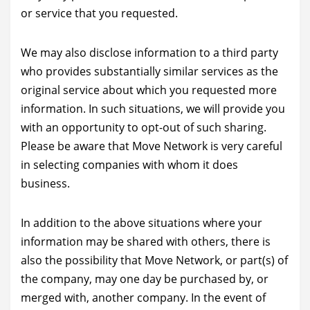
or service that you requested.
We may also disclose information to a third party
who provides substantially similar services as the
original service about which you requested more
information. In such situations, we will provide you
with an opportunity to opt-out of such sharing.
Please be aware that Move Network is very careful
in selecting companies with whom it does
business.
In addition to the above situations where your
information may be shared with others, there is
also the possibility that Move Network, or part(s) of
the company, may one day be purchased by, or
merged with, another company. In the event of