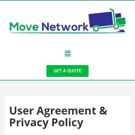
GET A QUOTE
User Agreement &
Privacy Policy