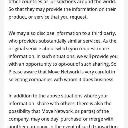
other countries or jurisdictions around the world.
So that they may provide the information on their
product, or service that you request.
We may also disclose information to a third party,
who provides substantially similar services. As the
original service about which you request more
information. In such situations, we will provide you
with an opportunity to opt-out of such sharing. So
Please aware that Move Network is very careful in
selecting companies with whom it does business.
In addition to the above situations where your
information share with others, there is also the
possibility that Move Network, or part(s) of the
company, may one day purchase or merge with,
another company. In the event of such transaction,