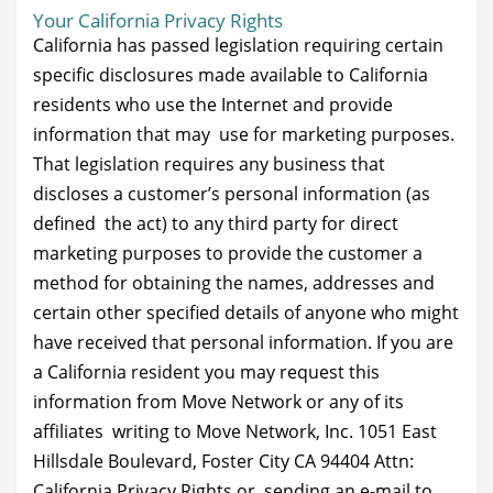
Your California Privacy Rights
California has passed legislation requiring certain
specific disclosures made available to California
residents who use the Internet and provide
information that may use for marketing purposes.
That legislation requires any business that
discloses a customer’s personal information (as
defined the act) to any third party for direct
marketing purposes to provide the customer a
method for obtaining the names, addresses and
certain other specified details of anyone who might
have received that personal information. If you are
a California resident you may request this
information from Move Network or any of its
affiliates writing to Move Network, Inc. 1051 East
Hillsdale Boulevard, Foster City CA 94404 Attn:
California Privacy Rights or sending an e-mail to