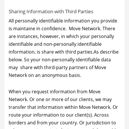
Sharing Information with Third Parties
All personally identifiable information you provide
is maintaine in confidence. Move Network. There
are instances, however, in which your personally
identifiable and non-personally identifiable
information, is share with third parties.As describe
below. So your non-personally identifiable data
may share with third-party partners of Move
Network on an anonymous basis.
When you request information from Move
Network. Or one or more of our clients, we may
transfer that information within Move Network. Or
route your information to our client(s). Across
borders and from your country. Or jurisdiction to