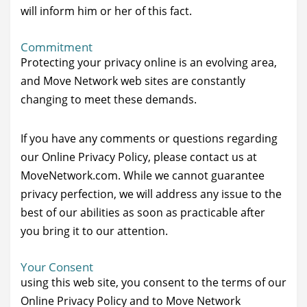
will inform him or her of this fact.
Commitment
Protecting your privacy online is an evolving area,
and Move Network web sites are constantly
changing to meet these demands.
If you have any comments or questions regarding
our Online Privacy Policy, please contact us at
MoveNetwork.com. While we cannot guarantee
privacy perfection, we will address any issue to the
best of our abilities as soon as practicable after
you bring it to our attention.
Your Consent
using this web site, you consent to the terms of our
Online Privacy Policy and to Move Network