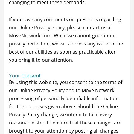
changing to meet these demands.
If you have any comments or questions regarding
our Online Privacy Policy, please contact us at
MoveNetwork.com. While we cannot guarantee
privacy perfection, we will address any issue to the
best of our abilities as soon as practicable after
you bring it to our attention.
Your Consent
By using this web site, you consent to the terms of
our Online Privacy Policy and to Move Network
processing of personally identifiable information
for the purposes given above. Should the Online
Privacy Policy change, we intend to take every
reasonable step to ensure that these changes are
brought to your attention by posting all changes