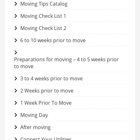
Moving Tips Catalog
Moving Check List 1
Moving Check List 2
6 to 10 weeks prior to move
Preparations for moving – 4 to 5 weeks prior
to move
3 to 4 weeks prior to move
2 Weeks prior to move
1 Week Prior To Move
Moving Day
After moving
Connect Your Utilities