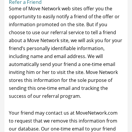
Refer a Friend
Some of Move Network web sites offer you the
opportunity to easily notify a friend of the offer or
information promoted on the site. But if you
choose to use our referral service to tell a friend
about a Move Network site, we will ask you for your
friend’s personally identifiable information,
including name and email address. We will
automatically send your friend a one-time email
inviting him or her to visit the site. Move Network
stores this information for the sole purpose of
sending this one-time email and tracking the
success of our referral program.
Your friend may contact us at MoveNetwork.com
to request that we remove this information from
our database. Our one-time email to your friend