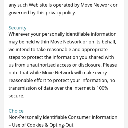
any such Web site is operated by Move Network or
governed by this privacy policy.
Security
Wherever your personally identifiable information
may be held within Move Network or on its behalf,
we intend to take reasonable and appropriate
steps to protect the information you shared with
us from unauthorized access or disclosure. Please
note that while Move Network will make every
reasonable effort to protect your information, no
transmission of data over the Internet is 100%
secure.
Choice
Non-Personally Identifiable Consumer Information
– Use of Cookies & Opting-Out