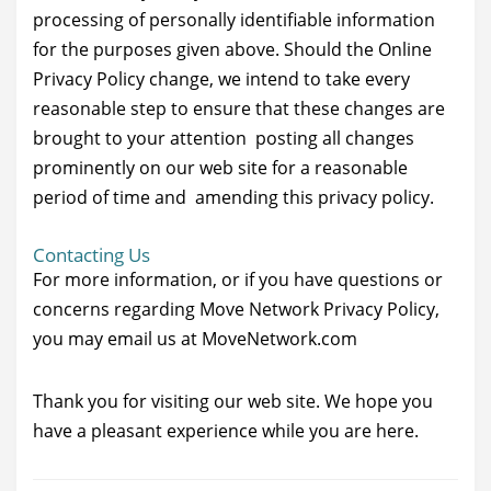
processing of personally identifiable information
for the purposes given above. Should the Online
Privacy Policy change, we intend to take every
reasonable step to ensure that these changes are
brought to your attention posting all changes
prominently on our web site for a reasonable
period of time and amending this privacy policy.
Contacting Us
For more information, or if you have questions or
concerns regarding Move Network Privacy Policy,
you may email us at MoveNetwork.com
Thank you for visiting our web site. We hope you
have a pleasant experience while you are here.