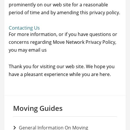
prominently on our web site for a reasonable
period of time and by amending this privacy policy.
Contacting Us
For more information, or if you have questions or
concerns regarding Move Network Privacy Policy,
you may email us
Thank you for visiting our web site. We hope you
have a pleasant experience while you are here.
Moving Guides
General Information On Moving