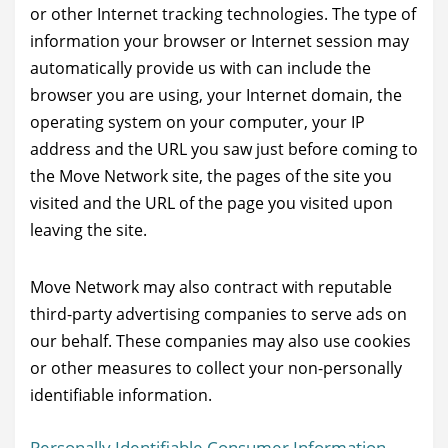
or other Internet tracking technologies. The type of
information your browser or Internet session may
automatically provide us with can include the
browser you are using, your Internet domain, the
operating system on your computer, your IP
address and the URL you saw just before coming to
the Move Network site, the pages of the site you
visited and the URL of the page you visited upon
leaving the site.
Move Network may also contract with reputable
third-party advertising companies to serve ads on
our behalf. These companies may also use cookies
or other measures to collect your non-personally
identifiable information.
Personally Identifiable Consumer Information