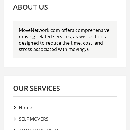
ABOUT US
MoveNetwork.com offers comprehensive
moving related services, as well as tools
designed to reduce the time, cost, and
stress associated with moving. 6
OUR SERVICES
Home
SELF MOVERS