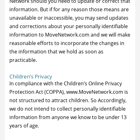
Network should you need to update or correct that
information. But if for any reason those means are
unavailable or inaccessible, you may send updates
and corrections about your personally identifiable
information to MoveNetwork.com and we will make
reasonable efforts to incorporate the changes in
the information that we hold as soon as
practicable.
Children’s Privacy
In compliance with the Children’s Online Privacy
Protection Act (COPPA), www.MoveNetwork.com is
not structured to attract children. So Accordingly,
we do not intend to collect personally identifiable
information from anyone we know to be under 13
years of age.