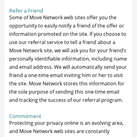
Refer a Friend
Some of Move Network web sites offer you the
opportunity to easily notify a friend of the offer or
information promoted on the site. If you choose to
use our referral service to tell a friend about a
Move Network site, we will ask you for your friend’s
personally identifiable information, including name
and email address. We will automatically send your
friend a one-time email inviting him or her to visit
the site. Move Network stores this information for
the sole purpose of sending this one-time email
and tracking the success of our referral program.
Commitment
Protecting your privacy online is an evolving area,
and Move Network web sites are constantly