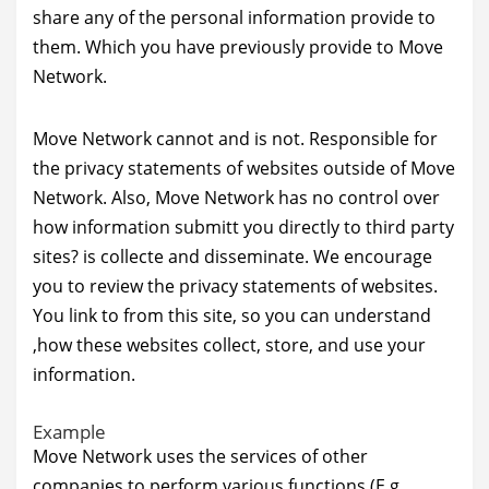
share any of the personal information provide to
them. Which you have previously provide to Move
Network.
Move Network cannot and is not. Responsible for
the privacy statements of websites outside of Move
Network. Also, Move Network has no control over
how information submitt you directly to third party
sites? is collecte and disseminate. We encourage
you to review the privacy statements of websites.
You link to from this site, so you can understand
,how these websites collect, store, and use your
information.
Example
Move Network uses the services of other
companies to perform various functions.(E.g.