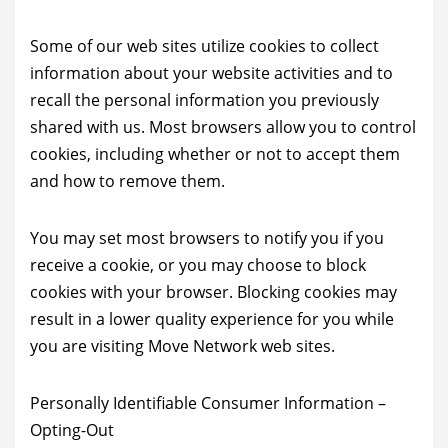
Some of our web sites utilize cookies to collect
information about your website activities and to
recall the personal information you previously
shared with us. Most browsers allow you to control
cookies, including whether or not to accept them
and how to remove them.
You may set most browsers to notify you if you
receive a cookie, or you may choose to block
cookies with your browser. Blocking cookies may
result in a lower quality experience for you while
you are visiting Move Network web sites.
Personally Identifiable Consumer Information –
Opting-Out