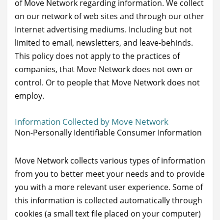
of Move Network regarding information. We collect
on our network of web sites and through our other
Internet advertising mediums. Including but not
limited to email, newsletters, and leave-behinds.
This policy does not apply to the practices of
companies, that Move Network does not own or
control. Or to people that Move Network does not
employ.
Information Collected by Move Network
Non-Personally Identifiable Consumer Information
Move Network collects various types of information
from you to better meet your needs and to provide
you with a more relevant user experience. Some of
this information is collected automatically through
cookies (a small text file placed on your computer)