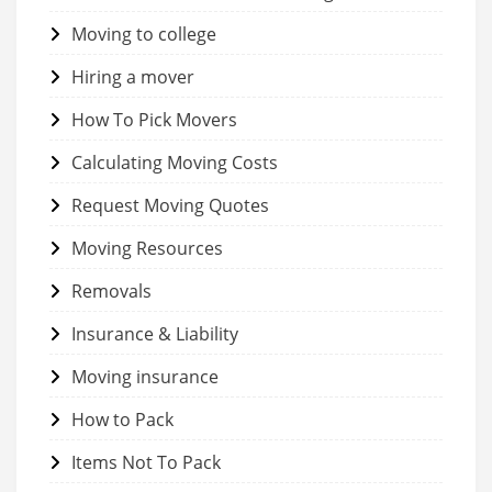
Moving to college
Hiring a mover
How To Pick Movers
Calculating Moving Costs
Request Moving Quotes
Moving Resources
Removals
Insurance & Liability
Moving insurance
How to Pack
Items Not To Pack