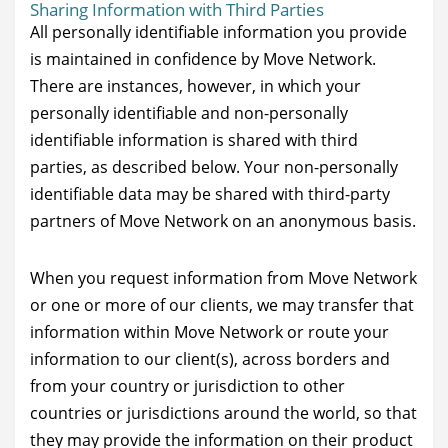
Sharing Information with Third Parties
All personally identifiable information you provide
is maintained in confidence by Move Network.
There are instances, however, in which your
personally identifiable and non-personally
identifiable information is shared with third
parties, as described below. Your non-personally
identifiable data may be shared with third-party
partners of Move Network on an anonymous basis.
When you request information from Move Network
or one or more of our clients, we may transfer that
information within Move Network or route your
information to our client(s), across borders and
from your country or jurisdiction to other
countries or jurisdictions around the world, so that
they may provide the information on their product