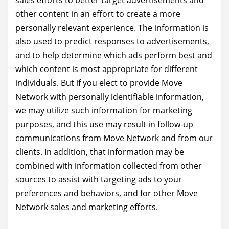
sales efforts to better target advertisements and
other content in an effort to create a more
personally relevant experience. The information is
also used to predict responses to advertisements,
and to help determine which ads perform best and
which content is most appropriate for different
individuals. But if you elect to provide Move
Network with personally identifiable information,
we may utilize such information for marketing
purposes, and this use may result in follow-up
communications from Move Network and from our
clients. In addition, that information may be
combined with information collected from other
sources to assist with targeting ads to your
preferences and behaviors, and for other Move
Network sales and marketing efforts.