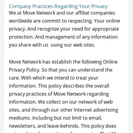
Company Practices Regarding Your Privacy
We at Move Network and our affiliat companies
worldwide are committ to respecting. Your online
privacy. And recognize your need for appropriate
protection. And management of any information
you share with us using our web sites.
Move Network has establish the following Online
Privacy Policy. So that you can understand the
care. With which we intend to treat your
information. This policy describes the overall
privacy practices of Move Network regarding
information. We collect on our network of web
sites, and through our other Internet advertising
mediums. Including but not limit to email,
newsletters, and leave-behinds. This policy does