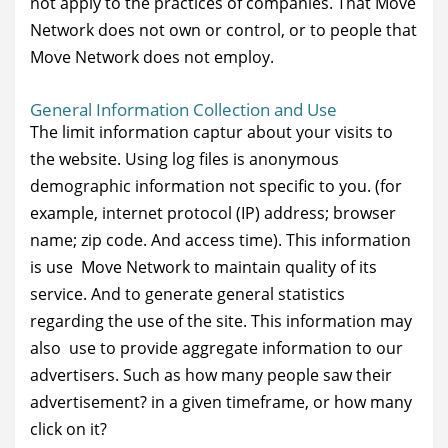
not apply to the practices of companies. That Move
Network does not own or control, or to people that
Move Network does not employ.
General Information Collection and Use
The limit information captur about your visits to
the website. Using log files is anonymous
demographic information not specific to you. (for
example, internet protocol (IP) address; browser
name; zip code. And access time). This information
is use Move Network to maintain quality of its
service. And to generate general statistics
regarding the use of the site. This information may
also use to provide aggregate information to our
advertisers. Such as how many people saw their
advertisement? in a given timeframe, or how many
click on it?