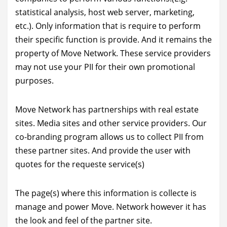
statistical analysis, host web server, marketing,
etc.). Only information that is require to perform
their specific function is provide. And it remains the
property of Move Network. These service providers
may not use your PII for their own promotional
purposes.
Move Network has partnerships with real estate
sites. Media sites and other service providers. Our
co-branding program allows us to collect PII from
these partner sites. And provide the user with
quotes for the requeste service(s)
The page(s) where this information is collecte is
manage and power Move. Network however it has
the look and feel of the partner site.