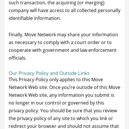
such transaction, the acquiring (or merging)
company will have access to all collected personally
identifiable information.
Finally, Move Network may share your information
as necessary to comply with a court order or to
cooperate with government and law enforcement
officials.
Our Privacy Policy and Outside Links
This Privacy Policy only applies to this Move
Network Web site. Once you’re outside of this Move
Network Web site, any information you submit is
no longer in our control or governed by this
privacy policy. You should be sure that you review
the privacy policy of any site to which you link or
redirect your browser and should not assume that