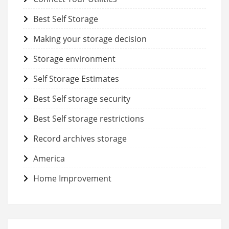
Best Self Storage
Making your storage decision
Storage environment
Self Storage Estimates
Best Self storage security
Best Self storage restrictions
Record archives storage
America
Home Improvement