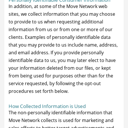
In addition, at some of the Move Network web
sites, we collect information that you may choose
to provide to us when requesting additional
information from us or from one or more of our
clients. Examples of personally identifiable data
that you may provide to us include name, address,
and email address. If you provide personally
identifiable data to us, you may later elect to have
your information deleted from our files, or kept
from being used for purposes other than for the
service requested, by following the opt-out
procedures set forth below.
How Collected Information is Used
The non-personally identifiable information that
Move Network collects is used for marketing and