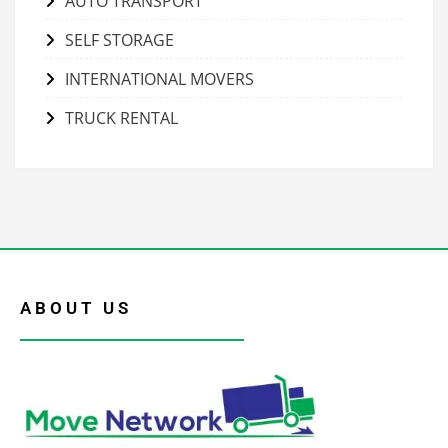
AUTO TRANSPORT
SELF STORAGE
INTERNATIONAL MOVERS
TRUCK RENTAL
ABOUT US