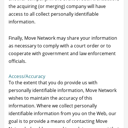
the acquiring (or merging) company will have
access to all collect personally identifiable
information.
Finally, Move Network may share your information
as necessary to comply with a court order or to
cooperate with government and law enforcement
officials.
Access/Accuracy
To the extent that you do provide us with
personally identifiable information, Move Network
wishes to maintain the accuracy of this
information. Where we collect personally
identifiable information from you on the Web, our
goal is to provide a means of contacting Move