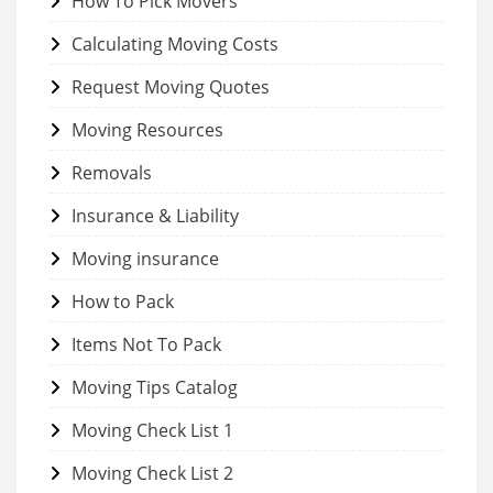
How To Pick Movers
Calculating Moving Costs
Request Moving Quotes
Moving Resources
Removals
Insurance & Liability
Moving insurance
How to Pack
Items Not To Pack
Moving Tips Catalog
Moving Check List 1
Moving Check List 2