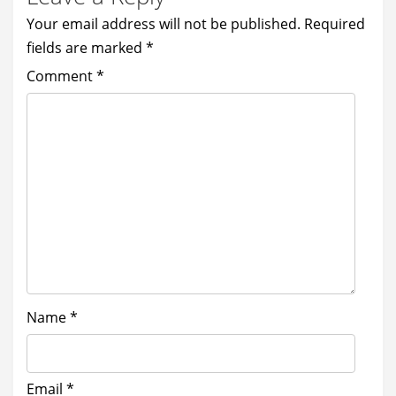
Your email address will not be published.
Required
fields are marked
*
Comment
*
Name
*
Email
*