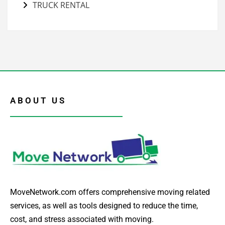
TRUCK RENTAL
ABOUT US
MoveNetwork.com offers comprehensive moving related
services, as well as tools designed to reduce the time,
cost, and stress associated with moving.