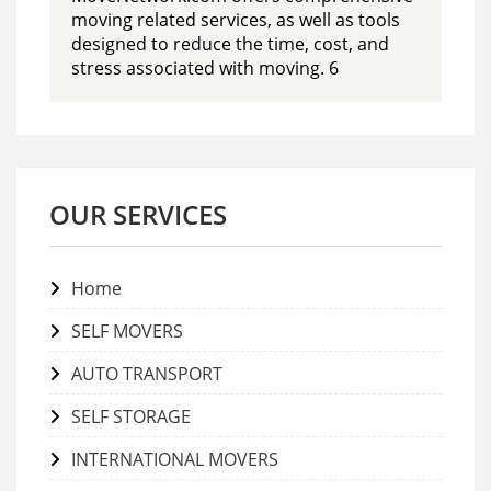
moving related services, as well as tools
designed to reduce the time, cost, and
stress associated with moving. 6
OUR SERVICES
Home
SELF MOVERS
AUTO TRANSPORT
SELF STORAGE
INTERNATIONAL MOVERS