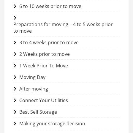
6 to 10 weeks prior to move
Preparations for moving – 4 to 5 weeks prior
to move
3 to 4 weeks prior to move
2 Weeks prior to move
1 Week Prior To Move
Moving Day
After moving
Connect Your Utilities
Best Self Storage
Making your storage decision