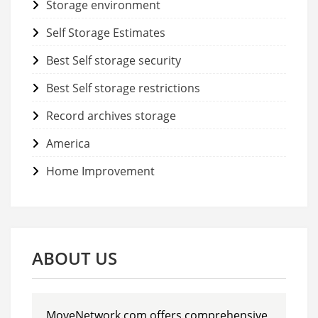
Storage environment
Self Storage Estimates
Best Self storage security
Best Self storage restrictions
Record archives storage
America
Home Improvement
ABOUT US
MoveNetwork.com offers comprehensive