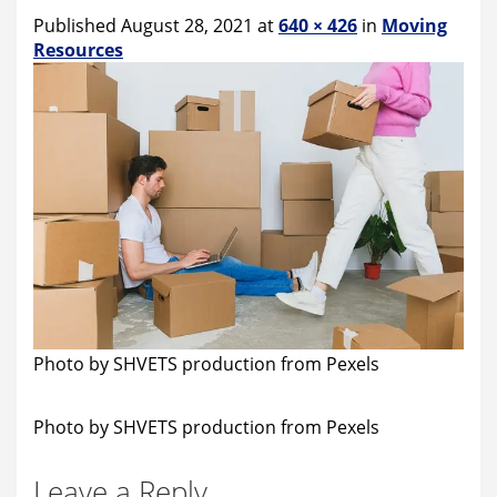
Published August 28, 2021 at
640 × 426
in
Moving
Resources
Photo by SHVETS production from Pexels
Photo by SHVETS production from Pexels
Leave a Reply