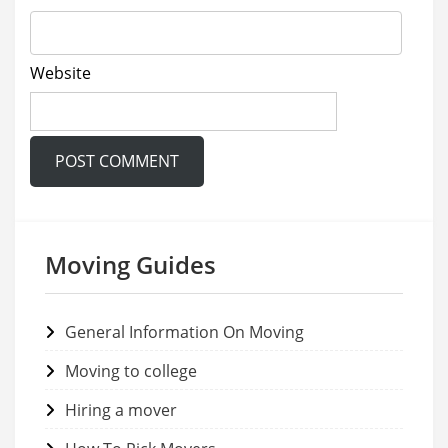
Website
Moving Guides
General Information On Moving
Moving to college
Hiring a mover