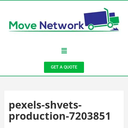
GET A QUOTE
pexels-shvets-
production-7203851