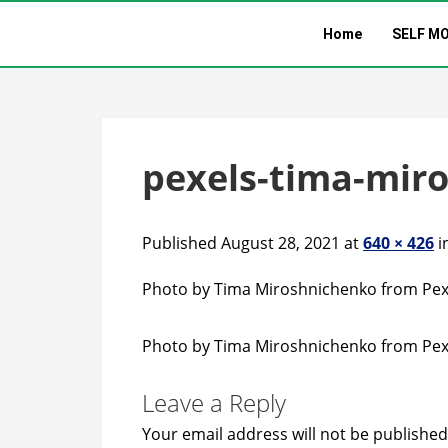
Home
SELF M
pexels-tima-mir
Published August 28, 2021 at
640 × 426
i
Photo by Tima Miroshnichenko from Pex
Photo by Tima Miroshnichenko from Pex
Leave a Reply
Your email address will not be published