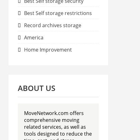
Best Self storage security
Best Self storage restrictions
Record archives storage
America
Home Improvement
ABOUT US
MoveNetwork.com offers
comprehensive moving
related services, as well as
tools designed to reduce the