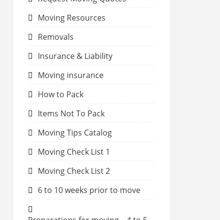
Moving Resources
Removals
Insurance & Liability
Moving insurance
How to Pack
Items Not To Pack
Moving Tips Catalog
Moving Check List 1
Moving Check List 2
6 to 10 weeks prior to move