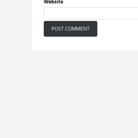
Website