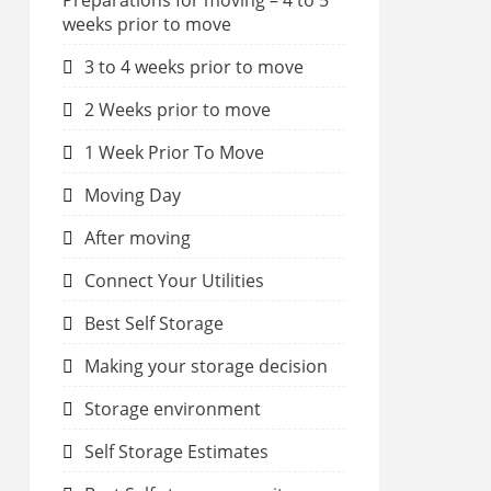
Preparations for moving – 4 to 5
weeks prior to move
3 to 4 weeks prior to move
2 Weeks prior to move
1 Week Prior To Move
Moving Day
After moving
Connect Your Utilities
Best Self Storage
Making your storage decision
Storage environment
Self Storage Estimates