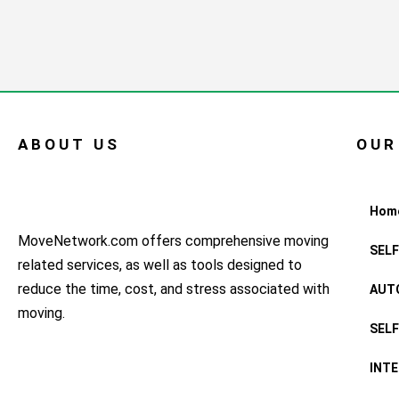
ABOUT US
OUR
Hom
MoveNetwork.com offers comprehensive moving
SEL
related services, as well as tools designed to
reduce the time, cost, and stress associated with
AUT
moving.
SEL
INT