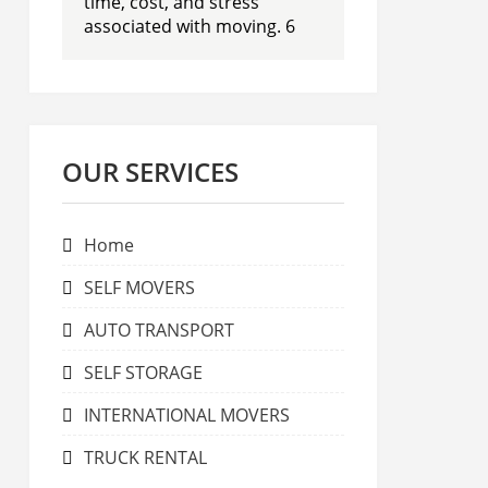
time, cost, and stress
associated with moving. 6
OUR SERVICES
Home
SELF MOVERS
AUTO TRANSPORT
SELF STORAGE
INTERNATIONAL MOVERS
TRUCK RENTAL