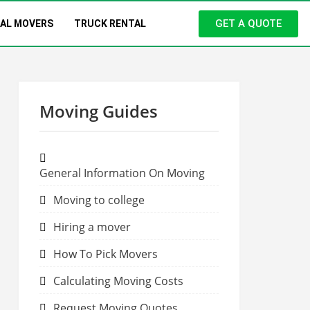
GET A QUOTE
NAL MOVERS
TRUCK RENTAL
Moving Guides
General Information On Moving
Moving to college
Hiring a mover
How To Pick Movers
Calculating Moving Costs
Request Moving Quotes