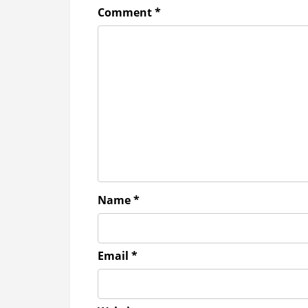
Comment
*
Name
*
Email
*