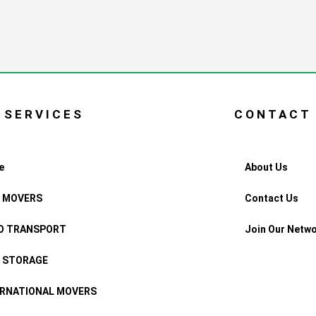
 SERVICES
CONTACT
e
About Us
F MOVERS
Contact Us
O TRANSPORT
Join Our Netw
F STORAGE
ERNATIONAL MOVERS