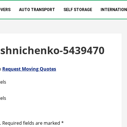
OVERS
AUTO TRANSPORT
SELF STORAGE
INTERNATIO
oshnichenko-5439470
n
Request Moving Quotes
els
els
.
Required fields are marked
*